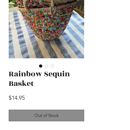
Rainbow Sequin
Basket
Price
$14.95
Out of Stock