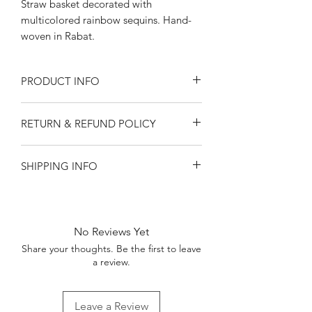
Straw basket decorated with
multicolored rainbow sequins. Hand-
woven in Rabat.
PRODUCT INFO
Approximately 10" across the lip, 7.5"
RETURN & REFUND POLICY
tall.
We strongly recommend handwashing
Returns and refunds available only for
only.
SHIPPING INFO
damaged goods. Please contact
ourorangerie@gmail.com within 30
Shipping only within United States.
days of receipt of order.
Local delivery available in central
Please keep in mind that all Orangerie
Kentucky.
products are handmade. They may
No Reviews Yet
have slight variations from photos.
Share your thoughts. Be the first to leave
a review.
Leave a Review