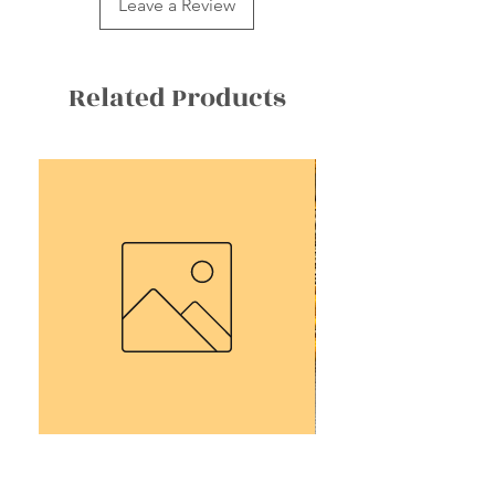
Leave a Review
Related Products
2025 Group Tour Deposit