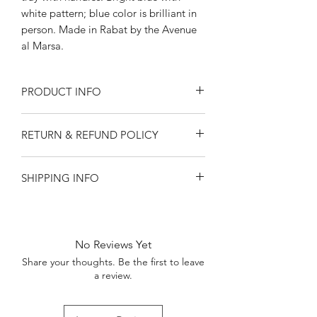
white pattern; blue color is brilliant in
person. Made in Rabat by the Avenue
al Marsa.
PRODUCT INFO
12" diameter, 1.75" tall
RETURN & REFUND POLICY
We strongly recommend handwashing
only.
Returns and refunds available only for
SHIPPING INFO
damaged goods. Contact
ourorangerie@gmail.com.
Shipping only within United States.
Please keep in mind that all Orangerie
Local delivery available in central
products are handmade. They may
Kentucky.
have slight variations from photos.
No Reviews Yet
Share your thoughts. Be the first to leave
a review.