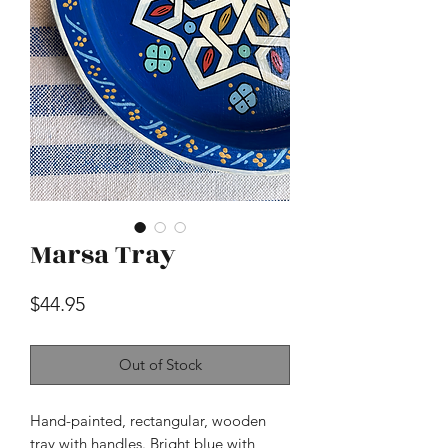
Marsa Tray
Price
$44.95
Out of Stock
Hand-painted, rectangular, wooden
tray with handles. Bright blue with