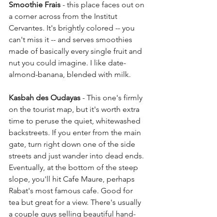
Smoothie Frais
 - this place faces out on 
a corner across from the Institut 
Cervantes. It's brightly colored -- you 
can't miss it -- and serves smoothies 
made of basically every single fruit and 
nut you could imagine. I like date-
almond-banana, blended with milk.
Kasbah des Oudayas
 - This one's firmly 
on the tourist map, but it's worth extra 
time to peruse the quiet, whitewashed 
backstreets. If you enter from the main 
gate, turn right down one of the side 
streets and just wander into dead ends. 
Eventually, at the bottom of the steep 
slope, you'll hit Cafe Maure, perhaps 
Rabat's most famous cafe. Good for 
tea but great for a view. There's usually 
a couple guys selling beautiful hand-