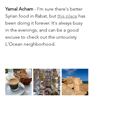
Yamal Acham
 - I'm sure there's better 
Syrian food in Rabat, but 
this place
 has 
been doing it forever. It's always busy 
in the evenings, and can be a good 
excuse to check out the untouristy 
L'Ocean neighborhood.