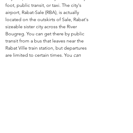
foot, public transit, or taxi. The city's 
airport, Rabat-Sale (RBA), is actually 
located on the outskirts of Sale, Rabat's 
sizeable sister city across the River 
Bougreg. You can get there by public 
transit from a bus that leaves near the 
Rabat Ville train station, but departures 
are limited to certain times. You 
can
take the tram all the way to the Hssain 
Tram station, but it's a decent walk to 
the airport from there. 
Read before you go 
Rabat: Urban Apartheid in Morocco
, by 
Janet Abu Lughod. A somewhat 
controversial but nonetheless 
fascinating look at how the French 
turned Rabat from a minor fishing port 