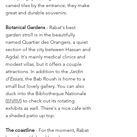
carved tiles by the entrance; they make 
great and durable souvenirs.
Botanical Gardens
 - Rabat's best 
garden stroll is in the beautifully 
named Quartier des Orangers, a quiet 
section of the city between Hassan and 
Agdal. It's mainly medical clinics and 
modest villas, but it offers a couple 
attractions. In addition to the 
Jardin 
d'Essais, 
the Bab Rouah is home to a 
small but lovely gallery. You can also 
duck into the Bibliotheque Nationale 
(
BNRM
) to check out its rotating 
exhibits as well. There's a nice cafe with 
a shaded patio up top.
The coastline
 - For the moment, Rabat 