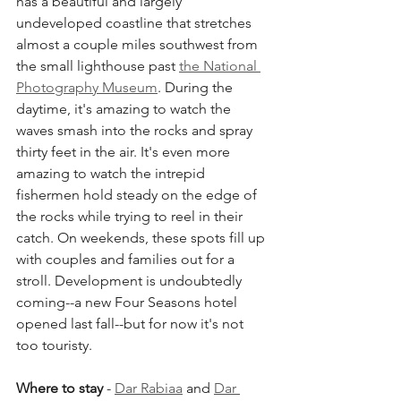
has a beautiful and largely 
undeveloped coastline that stretches 
almost a couple miles southwest from 
the small lighthouse past 
the National 
Photography Museum
. During the 
daytime, it's amazing to watch the 
waves smash into the rocks and spray 
thirty feet in the air. It's even more 
amazing to watch the intrepid 
fishermen hold steady on the edge of 
the rocks while trying to reel in their 
catch. On weekends, these spots fill up 
with couples and families out for a 
stroll. Development is undoubtedly 
coming--a new Four Seasons hotel 
opened last fall--but for now it's not 
too touristy.
Where to stay 
- 
Dar Rabiaa
 and 
Dar 