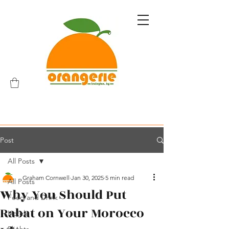
Post
All Posts
Graham Cornwell
Jan 30, 2025
5 min read
All Posts
Why You Should Put
Food and Drink
Rabat on Your Morocco
Hotels