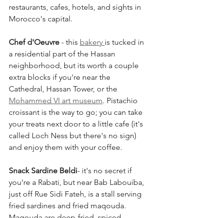
restaurants, cafes, hotels, and sights in 
Morocco's capital.
Chef d'Oeuvre
 - this 
bakery 
is tucked in 
a residential part of the Hassan 
neighborhood, but its worth a couple 
extra blocks if you're near the 
Cathedral, Hassan Tower, or the 
Mohammed VI art museum
. Pistachio 
croissant is the way to go; you can take 
your treats next door to a little cafe (it's 
called Loch Ness but there's no sign) 
and enjoy them with your coffee.
Snack Sardine Beldi
- it's no secret if 
you're a Rabati, but near Bab Labouiba, 
just off Rue Sidi Fateh, is a stall serving 
fried sardines and fried maqouda. 
Maqouda are deep-fried, spiced 