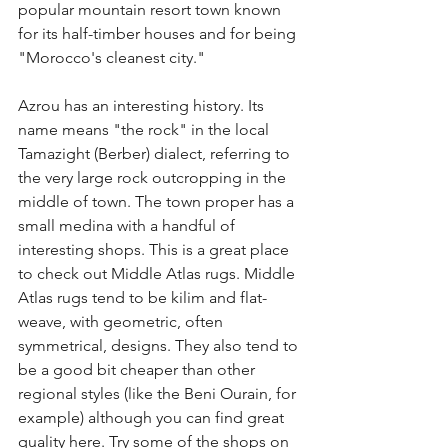
popular mountain resort town known 
for its half-timber houses and for being 
"Morocco's cleanest city." 
Azrou has an interesting history. Its 
name means "the rock" in the local 
Tamazight (Berber) dialect, referring to 
the very large rock outcropping in the 
middle of town. The town proper has a 
small medina with a handful of 
interesting shops. This is a great place 
to check out Middle Atlas rugs. Middle 
Atlas rugs tend to be kilim and flat-
weave, with geometric, often 
symmetrical, designs. They also tend to 
be a good bit cheaper than other 
regional styles (like the Beni Ourain, for 
example) although you can find great 
quality here. Try some of the shops on 