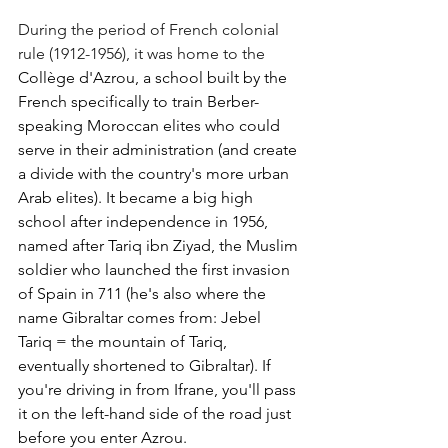
During the period of French colonial 
rule (1912-1956), it was home to the
Collège d'Azrou, a school built by the 
French specifically to train Berber-
speaking Moroccan elites who could 
serve in their administration (and create 
a divide with the country's more urban 
Arab elites). It became a big high 
school after independence in 1956, 
named after Tariq ibn Ziyad, the Muslim 
soldier who launched the first invasion 
of Spain in 711 (he's also where the 
name Gibraltar comes from: Jebel 
Tariq = the mountain of Tariq, 
eventually shortened to Gibraltar). If 
you're driving in from Ifrane, you'll pass 
it on the left-hand side of the road just 
before you enter Azrou.