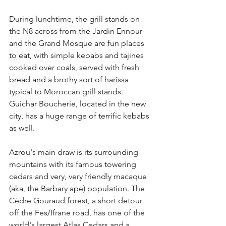
During lunchtime, the grill stands on 
the N8 across from the Jardin Ennour 
and the Grand Mosque are fun places 
to eat, with simple kebabs and tajines 
cooked over coals, served with fresh 
bread and a brothy sort of harissa 
typical to Moroccan grill stands. 
Guichar Boucherie, located in the new 
city, has a huge range of terrific kebabs 
as well.
Azrou's main draw is its surrounding 
mountains with its famous towering 
cedars and very, very friendly macaque 
(aka, the Barbary ape) population. The 
Cèdre Gouraud forest, a short detour 
off the Fes/Ifrane road, has one of the 
world's largest Atlas Cedars and a 