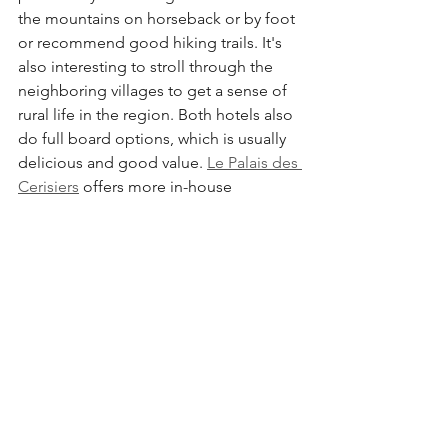
the mountains on horseback or by foot 
or recommend good hiking trails. It's 
also interesting to stroll through the 
neighboring villages to get a sense of 
rural life in the region. Both hotels also 
do full board options, which is usually 
delicious and good value. 
Le Palais des 
Cerisiers
 offers more in-house 
amenities (indoor and outdoor pools, 
tennis, bar) and is another good option.
Azrou in a nutshell
What to Do:
 Hiking, Horseback riding, 
Rug Shopping, Soaking up the 
mountain air
Where to Stay:
La Perle d'Azrou
,, 
La 
Perle d'Ifrane
, 
Le Palais des Cerisiers
Where to Eat:
 Grill stands on N8 in the 