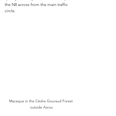
the N8 across from the main traffic 
circle.
Macaque in the Cèdre Gouraud Forest 
outside Azrou