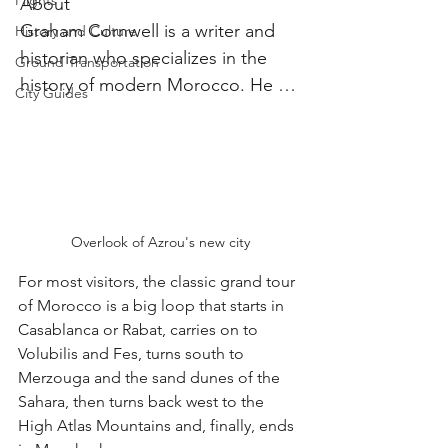
Flights
About

Graham Cornwell is a writer and 
History and Culture
historian who specializes in the 
Ground Transportation
history of modern Morocco. He 
City Guides
has a PhD in History from 
Georgetown University, and is 
currently working on a book about 
the history of Moroccan mint tea.
Overlook of Azrou's new city
For most visitors, the classic grand tour 
of Morocco is a big loop that starts in 
Casablanca or Rabat, carries on to 
Volubilis and Fes, turns south to 
Merzouga and the sand dunes of the 
Sahara, then turns back west to the 
High Atlas Mountains and, finally, ends 