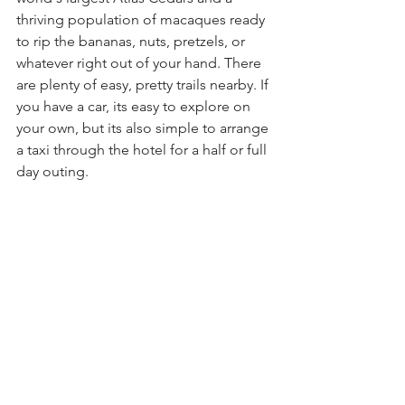
thriving population of macaques ready 
to rip the bananas, nuts, pretzels, or 
whatever right out of your hand. There 
are plenty of easy, pretty trails nearby. If 
you have a car, its easy to explore on 
your own, but its also simple to arrange 
a taxi through the hotel for a half or full 
day outing. 