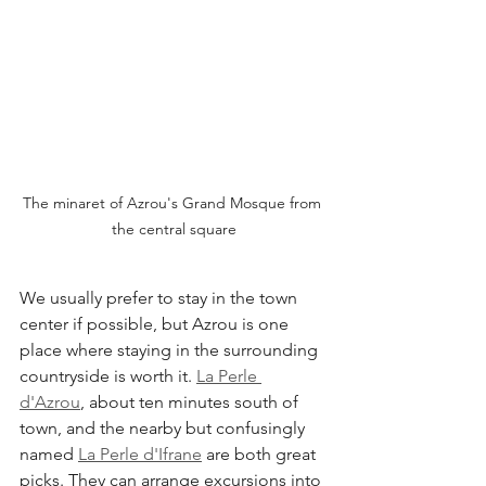
The minaret of Azrou's Grand Mosque from 
the central square
We usually prefer to stay in the town 
center if possible, but Azrou is one 
place where staying in the surrounding 
countryside is worth it. 
La Perle 
d'Azrou
, about ten minutes south of 
town, and the nearby but confusingly 
named 
La Perle d'Ifrane
 are both great 
picks. They can arrange excursions into 