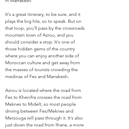
in Marrakesh. 
It's a great itinerary, to be sure, and it 
plays the big hits, so to speak. But on 
that loop, you'll pass by the crossroads 
mountain town of Azrou, and you 
should consider a stop. It's one of 
those hidden gems of the country 
where you can enjoy another side of 
Moroccan culture and get away from 
the masses of tourists crowding the 
medinas of Fes and Marrakesh.
Azrou is located where the road from 
Fes to Khenifra crosses the road from 
Meknes to Midelt, so most people 
driving between Fes/Meknes and 
Merzouga will pass through it. It's also 
just down the road from Ifrane, a more 