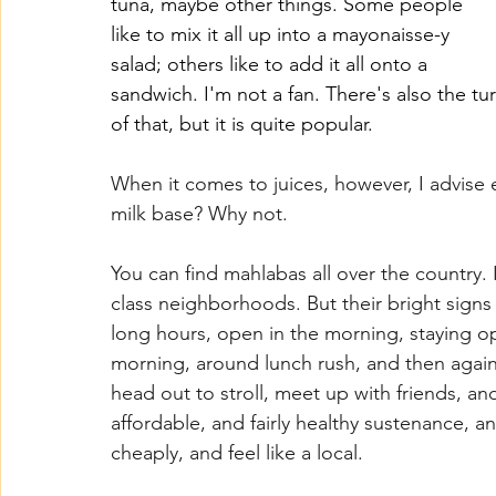
tuna, maybe other things. Some people 
like to mix it all up into a mayonaisse-y 
salad; others like to add it all onto a 
sandwich. I'm not a fan. There's also the t
of that, but it is quite popular.
When it comes to juices, however, I advise
milk base? Why not.
You can find mahlabas all over the country. I
class neighborhoods. But their bright signs
long hours, open in the morning, staying ope
morning, around lunch rush, and then agai
head out to stroll, meet up with friends, and 
affordable, and fairly healthy sustenance, an
cheaply, and feel like a local.