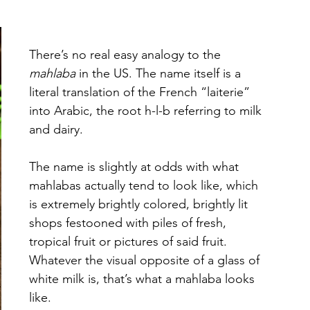
There’s no real easy analogy to the 
mahlaba
 in the US. The name itself is a 
literal translation of the French “laiterie” 
into Arabic, the root h-l-b referring to milk 
and dairy. 
The name is slightly at odds with what 
mahlabas actually tend to look like, which 
is extremely brightly colored, brightly lit 
shops festooned with piles of fresh, 
tropical fruit or pictures of said fruit. 
Whatever the visual opposite of a glass of 
white milk is, that’s what a mahlaba looks 
like. 