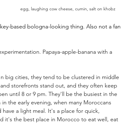
egg, laughing cow cheese, cumin, salt on khobz
urkey-based bologna-looking thing. Also not a fan 
 experimentation. Papaya-apple-banana with a 
n big cities, they tend to be clustered in middle 
 and storefronts stand out, and they often keep 
n until 8 or 9 pm. They'll be the busiest in the 
n in the early evening, when many Moroccans 
have a light meal. It's a place for quick, 
d it's the best place in Morocco to eat well, eat 