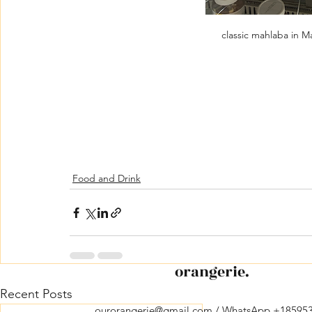
classic mahlaba in M
Food and Drink
orangerie.
Recent Posts
ourorangerie@gmail.com
/ WhatsApp +18595