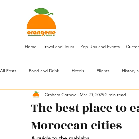
Home
Travel and Tours
Pop Ups and Events
Custo
All Posts
Food and Drink
Hotels
Flights
History 
Graham Cornwell
Mar 20, 2025
2 min read
The best place to e
Moroccan cities
A guide to the mahlaba