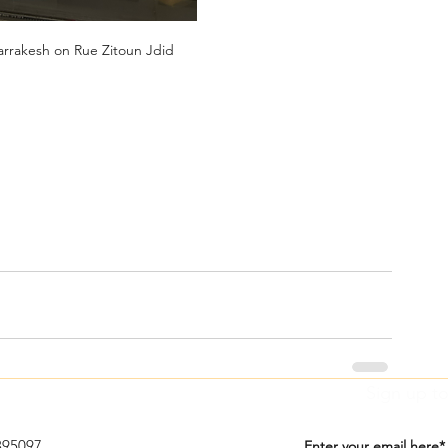
arrakesh on Rue Zitoun Jdid
Sign up to
395097