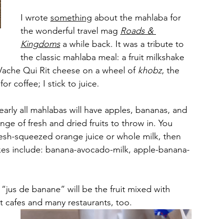
I wrote 
something
 about the mahlaba for 
the wonderful travel mag 
Roads & 
Kingdoms
 a while back. It was a tribute to 
the classic mahlaba meal: a fruit milkshake 
Vache Qui Rit cheese on a wheel of 
khobz
, the 
 coffee; I stick to juice.
early all mahlabas will have apples, bananas, and 
ge of fresh and dried fruits to throw in. You 
fresh-squeezed orange juice or whole milk, then 
xes include: banana-avocado-milk, apple-banana-
 “jus de banane” will be the fruit mixed with 
st cafes and many restaurants, too.