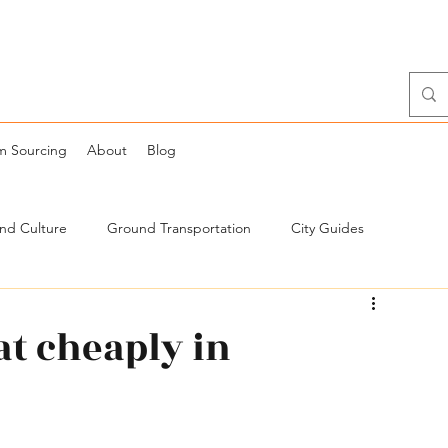
m Sourcing
About
Blog
and Culture
Ground Transportation
City Guides
at cheaply in