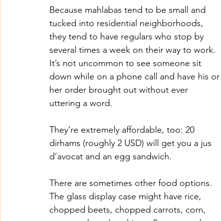
Because mahlabas tend to be small and 
tucked into residential neighborhoods, 
they tend to have regulars who stop by 
several times a week on their way to work. 
It’s not uncommon to see someone sit 
down while on a phone call and have his or
her order brought out without ever 
uttering a word. 
They’re extremely affordable, too: 20 
dirhams (roughly 2 USD) will get you a jus 
d’avocat and an egg sandwich. 
There are sometimes other food options. 
The glass display case might have rice, 
chopped beets, chopped carrots, corn, 