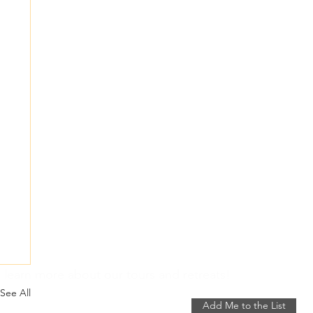
 learn more about our tours and retreats!
See All
Add Me to the List