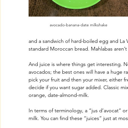
avocado-banana-date milkshake
and a sandwich of hard-boiled egg and La 
standard Moroccan bread. Mahlabas aren’t for
And juice is where things get interesting. N
avocados; the best ones will have a huge ran
pick your fruit and then your mixer, either 
decide if you want sugar added. Classic mi
orange, date-almond-milk. 
In terms of terminology, a “jus d’avocat” or
milk. You can find these “juices” just at mo